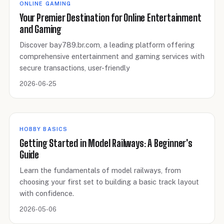
ONLINE GAMING
Your Premier Destination for Online Entertainment
and Gaming
Discover bay789.br.com, a leading platform offering
comprehensive entertainment and gaming services with
secure transactions, user-friendly
2026-06-25
HOBBY BASICS
Getting Started in Model Railways: A Beginner's
Guide
Learn the fundamentals of model railways, from
choosing your first set to building a basic track layout
with confidence.
2026-05-06