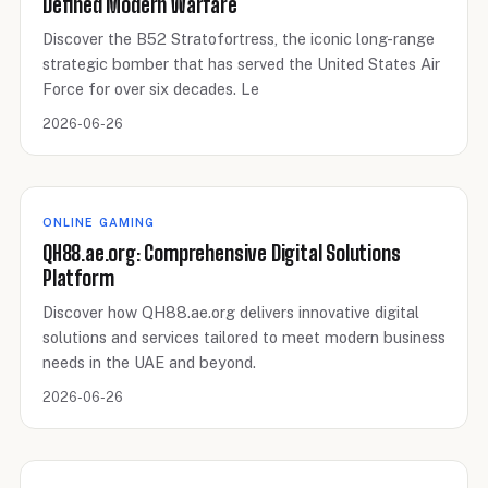
Defined Modern Warfare
Discover the B52 Stratofortress, the iconic long-range
strategic bomber that has served the United States Air
Force for over six decades. Le
2026-06-26
ONLINE GAMING
QH88.ae.org: Comprehensive Digital Solutions
Platform
Discover how QH88.ae.org delivers innovative digital
solutions and services tailored to meet modern business
needs in the UAE and beyond.
2026-06-26