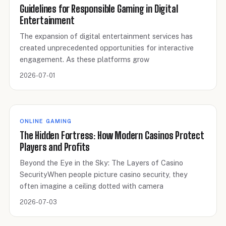
Guidelines for Responsible Gaming in Digital
Entertainment
The expansion of digital entertainment services has
created unprecedented opportunities for interactive
engagement. As these platforms grow
2026-07-01
ONLINE GAMING
The Hidden Fortress: How Modern Casinos Protect
Players and Profits
Beyond the Eye in the Sky: The Layers of Casino
SecurityWhen people picture casino security, they
often imagine a ceiling dotted with camera
2026-07-03