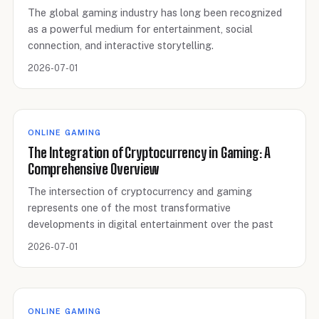
The global gaming industry has long been recognized
as a powerful medium for entertainment, social
connection, and interactive storytelling.
2026-07-01
ONLINE GAMING
The Integration of Cryptocurrency in Gaming: A
Comprehensive Overview
The intersection of cryptocurrency and gaming
represents one of the most transformative
developments in digital entertainment over the past
2026-07-01
ONLINE GAMING