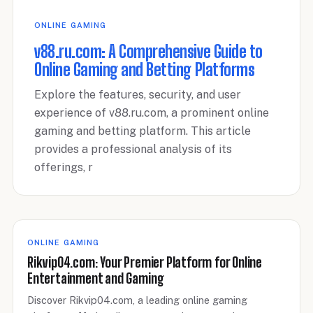
ONLINE GAMING
v88.ru.com: A Comprehensive Guide to
Online Gaming and Betting Platforms
Explore the features, security, and user
experience of v88.ru.com, a prominent online
gaming and betting platform. This article
provides a professional analysis of its
offerings, r
ONLINE GAMING
Rikvip04.com: Your Premier Platform for Online
Entertainment and Gaming
Discover Rikvip04.com, a leading online gaming