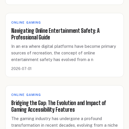
ONLINE GAMING
Navigating Online Entertainment Safety: A
Professional Guide
In an era where digital platforms have become primary
sources of recreation, the concept of online
entertainment safety has evolved from a n
2026-07-01
ONLINE GAMING
Bridging the Gap: The Evolution and Impact of
Gaming Accessibility Features
The gaming industry has undergone a profound
transformation in recent decades, evolving from a niche