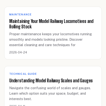
MAINTENANCE
Maintaining Your Model Railway Locomotives and
Rolling Stock
Proper maintenance keeps your locomotives running
smoothly and models looking pristine. Discover
essential cleaning and care techniques for
2026-04-24
TECHNICAL GUIDE
Understanding Model Railway Scales and Gauges
Navigate the confusing world of scales and gauges.
Learn which option suits your space, budget, and
interests best.