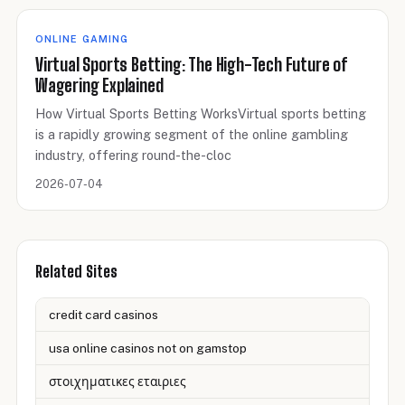
ONLINE GAMING
Virtual Sports Betting: The High-Tech Future of
Wagering Explained
How Virtual Sports Betting WorksVirtual sports betting
is a rapidly growing segment of the online gambling
industry, offering round-the-cloc
2026-07-04
Related Sites
credit card casinos
usa online casinos not on gamstop
στοιχηματικες εταιριες