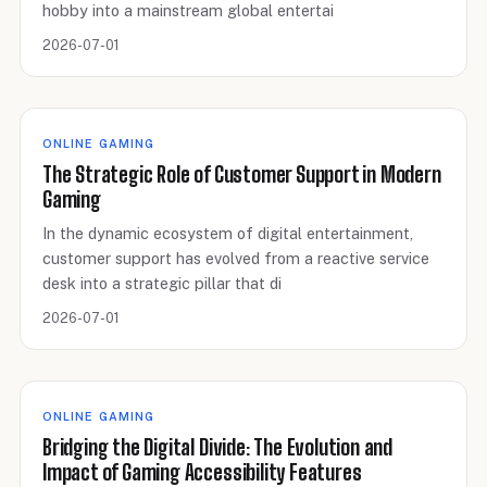
hobby into a mainstream global entertai
2026-07-01
ONLINE GAMING
The Strategic Role of Customer Support in Modern
Gaming
In the dynamic ecosystem of digital entertainment,
customer support has evolved from a reactive service
desk into a strategic pillar that di
2026-07-01
ONLINE GAMING
Bridging the Digital Divide: The Evolution and
Impact of Gaming Accessibility Features