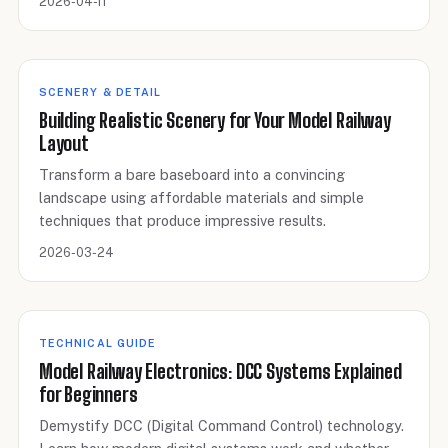
2026-04-11
SCENERY & DETAIL
Building Realistic Scenery for Your Model Railway
Layout
Transform a bare baseboard into a convincing
landscape using affordable materials and simple
techniques that produce impressive results.
2026-03-24
TECHNICAL GUIDE
Model Railway Electronics: DCC Systems Explained
for Beginners
Demystify DCC (Digital Command Control) technology.