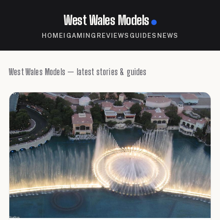
West Wales Models
HOME
IGAMING
REVIEWS
GUIDES
NEWS
West Wales Models — latest stories & guides