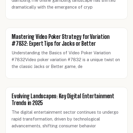
GamblingThe online gambling landscape has shifted
dramatically with the emergence of cryp
Mastering Video Poker Strategy for Variation
#7832: Expert Tips for Jacks or Better
Understanding the Basics of Video Poker Variation
#7832Video poker variation #7832 is a unique twist on
the classic Jacks or Better game, de
Evolving Landscapes: Key Digital Entertainment
Trends in 2025
The digital entertainment sector continues to undergo
rapid transformation, driven by technological
advancements, shifting consumer behavior