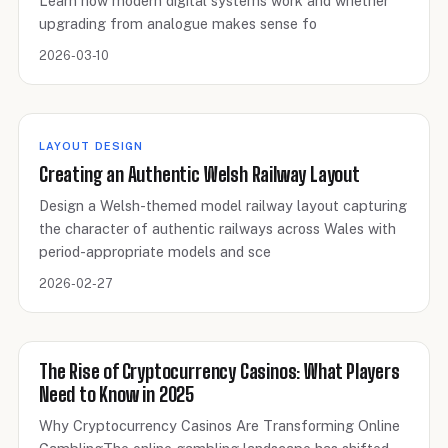
Learn how modern digital systems work and whether
upgrading from analogue makes sense fo
2026-03-10
LAYOUT DESIGN
Creating an Authentic Welsh Railway Layout
Design a Welsh-themed model railway layout capturing
the character of authentic railways across Wales with
period-appropriate models and sce
2026-02-27
The Rise of Cryptocurrency Casinos: What Players
Need to Know in 2025
Why Cryptocurrency Casinos Are Transforming Online