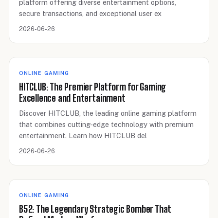
platform offering diverse entertainment options,
secure transactions, and exceptional user ex
2026-06-26
ONLINE GAMING
HITCLUB: The Premier Platform for Gaming
Excellence and Entertainment
Discover HITCLUB, the leading online gaming platform
that combines cutting-edge technology with premium
entertainment. Learn how HITCLUB del
2026-06-26
ONLINE GAMING
B52: The Legendary Strategic Bomber That