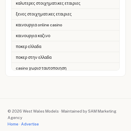
καλυτερες στοιχηματικες εταιριες
ξενες στοιχηματικες εταιριες
καινουργια online casino
καινουργια καζινο
ποκερ ελλαδα
ποκερ στην ελλαδα
casino χωρισ ταυτοποιηση
zahraniční online casino
zahranicni online casina
sázkové kanceláře
© 2026 West Wales Models · Maintained by SAM Marketing
zahraniční sázkové kanceláře
Agency
nové české online casino
Home
·
Advertise