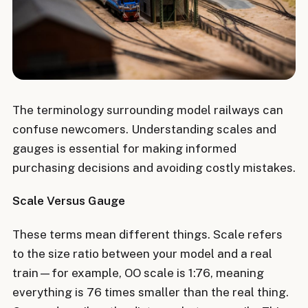
The terminology surrounding model railways can
confuse newcomers. Understanding scales and
gauges is essential for making informed
purchasing decisions and avoiding costly mistakes.
Scale Versus Gauge
These terms mean different things. Scale refers
to the size ratio between your model and a real
train—for example, OO scale is 1:76, meaning
everything is 76 times smaller than the real thing.