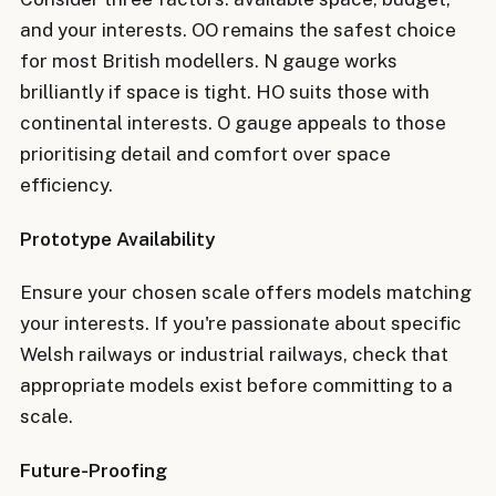
and your interests. OO remains the safest choice
for most British modellers. N gauge works
brilliantly if space is tight. HO suits those with
continental interests. O gauge appeals to those
prioritising detail and comfort over space
efficiency.
Prototype Availability
Ensure your chosen scale offers models matching
your interests. If you're passionate about specific
Welsh railways or industrial railways, check that
appropriate models exist before committing to a
scale.
Future-Proofing