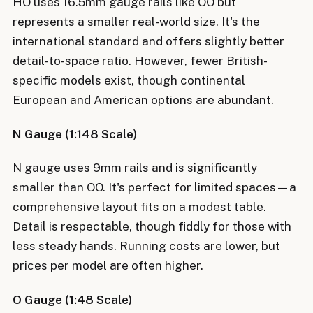
HO uses 16.5mm gauge rails like OO but
represents a smaller real-world size. It's the
international standard and offers slightly better
detail-to-space ratio. However, fewer British-
specific models exist, though continental
European and American options are abundant.
N Gauge (1:148 Scale)
N gauge uses 9mm rails and is significantly
smaller than OO. It's perfect for limited spaces—a
comprehensive layout fits on a modest table.
Detail is respectable, though fiddly for those with
less steady hands. Running costs are lower, but
prices per model are often higher.
O Gauge (1:48 Scale)