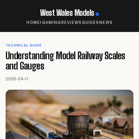
West Wales Models
HOME
IGAMING
REVIEWS
GUIDES
NEWS
TECHNICAL GUIDE
Understanding Model Railway Scales
and Gauges
2026-04-11