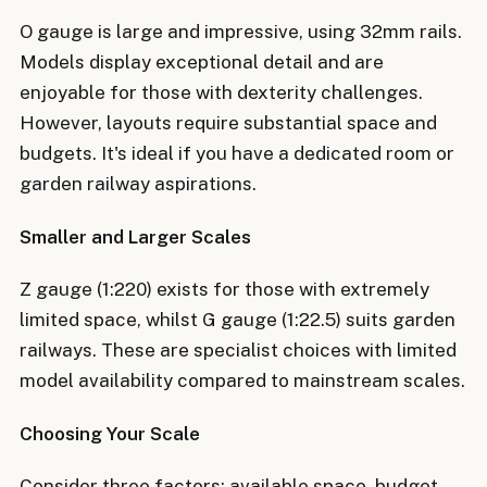
O gauge is large and impressive, using 32mm rails.
Models display exceptional detail and are
enjoyable for those with dexterity challenges.
However, layouts require substantial space and
budgets. It's ideal if you have a dedicated room or
garden railway aspirations.
Smaller and Larger Scales
Z gauge (1:220) exists for those with extremely
limited space, whilst G gauge (1:22.5) suits garden
railways. These are specialist choices with limited
model availability compared to mainstream scales.
Choosing Your Scale
Consider three factors: available space, budget,