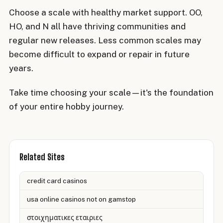
Choose a scale with healthy market support. OO,
HO, and N all have thriving communities and
regular new releases. Less common scales may
become difficult to expand or repair in future
years.
Take time choosing your scale—it's the foundation
of your entire hobby journey.
Related Sites
credit card casinos
usa online casinos not on gamstop
στοιχηματικες εταιριες