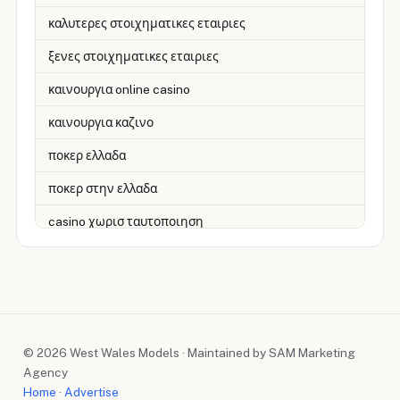
καλυτερες στοιχηματικες εταιριες
ξενες στοιχηματικες εταιριες
καινουργια online casino
καινουργια καζινο
ποκερ ελλαδα
ποκερ στην ελλαδα
casino χωρισ ταυτοποιηση
zahraniční online casino
zahranicni online casina
sázkové kanceláře
© 2026 West Wales Models · Maintained by SAM Marketing
zahraniční sázkové kanceláře
Agency
nové české online casino
Home
·
Advertise