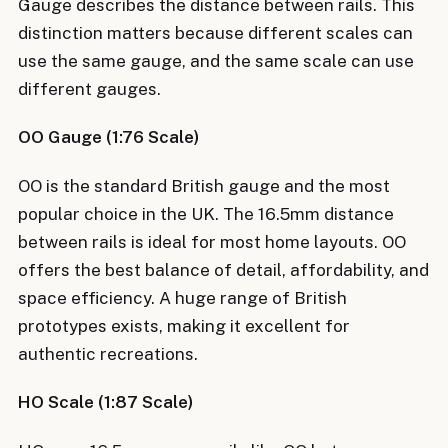
Gauge describes the distance between rails. This
distinction matters because different scales can
use the same gauge, and the same scale can use
different gauges.
OO Gauge (1:76 Scale)
OO is the standard British gauge and the most
popular choice in the UK. The 16.5mm distance
between rails is ideal for most home layouts. OO
offers the best balance of detail, affordability, and
space efficiency. A huge range of British
prototypes exists, making it excellent for
authentic recreations.
HO Scale (1:87 Scale)