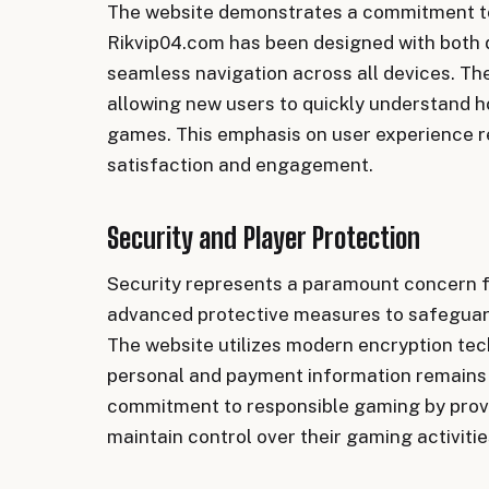
The website demonstrates a commitment to a
Rikvip04.com has been designed with both 
seamless navigation across all devices. The
allowing new users to quickly understand h
games. This emphasis on user experience re
satisfaction and engagement.
Security and Player Protection
Security represents a paramount concern f
advanced protective measures to safeguard
The website utilizes modern encryption tec
personal and payment information remains 
commitment to responsible gaming by provi
maintain control over their gaming activitie