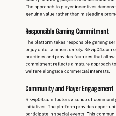
The approach to player incentives demonst
genuine value rather than misleading prom
Responsible Gaming Commitment
The platform takes responsible gaming seri
enjoy entertainment safely. Rikvip04.com 
practices and provides features that allow pl
commitment reflects a mature approach to o
welfare alongside commercial interests.
Community and Player Engagement
Rikvip04.com fosters a sense of communit
initiatives. The platform provides opportuni
participate in special events. This commu