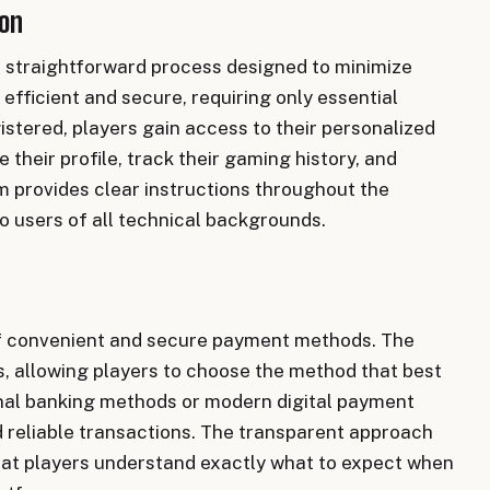
on
 a straightforward process designed to minimize
 efficient and secure, requiring only essential
stered, players gain access to their personalized
heir profile, track their gaming history, and
m provides clear instructions throughout the
to users of all technical backgrounds.
f convenient and secure payment methods. The
, allowing players to choose the method that best
onal banking methods or modern digital payment
nd reliable transactions. The transparent approach
at players understand exactly what to expect when