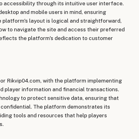
ccessibility through its intuitive user interface.
desktop and mobile users in mind, ensuring
 platform's layout is logical and straightforward,
ow to navigate the site and access their preferred
flects the platform's dedication to customer
or Rikvip04.com, with the platform implementing
 player information and financial transactions.
hnology to protect sensitive data, ensuring that
confidential. The platform demonstrates its
ding tools and resources that help players
s.