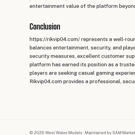
entertainment value of the platform beyond
Conclusion
https://rikvip04.com/ represents a well-ro
balances entertainment, security, and playe
security measures, excellent customer sup
platform has earned its position as a trust
players are seeking casual gaming experie
Rikvip04.com provides a professional, sec
© 2026 West Wales Models · Maintained by SAM Marke