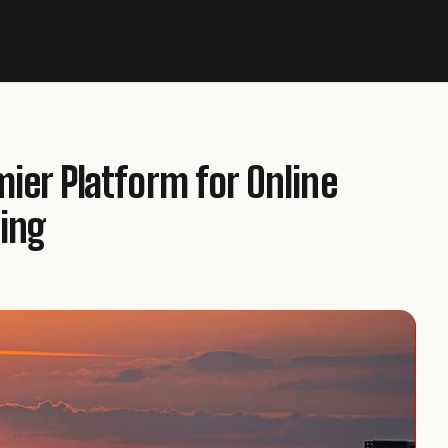
ier Platform for Online
ing