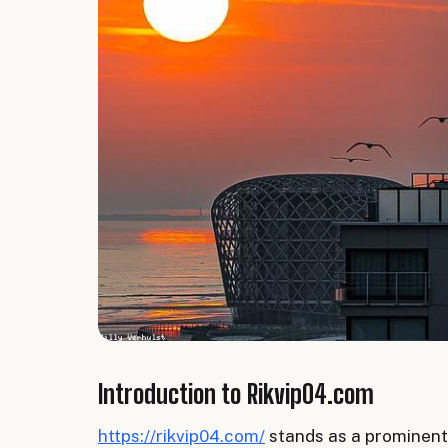
Introduction to Rikvip04.com
https://rikvip04.com/
stands as a prominent 