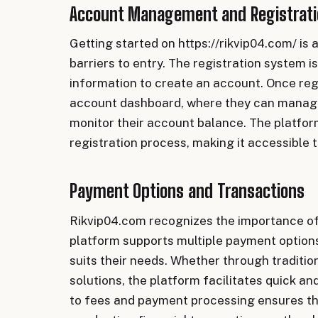
Account Management and Registrati
Getting started on https://rikvip04.com/ is
barriers to entry. The registration system is
information to create an account. Once regi
account dashboard, where they can manage t
monitor their account balance. The platfor
registration process, making it accessible 
Payment Options and Transactions
Rikvip04.com recognizes the importance o
platform supports multiple payment options
suits their needs. Whether through traditi
solutions, the platform facilitates quick a
to fees and payment processing ensures th