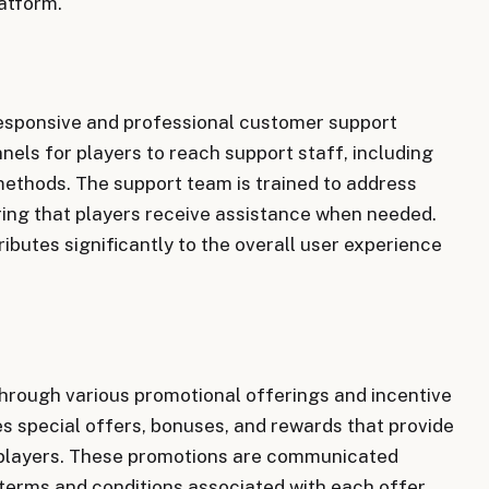
latform.
responsive and professional customer support
nels for players to reach support staff, including
methods. The support team is trained to address
uring that players receive assistance when needed.
butes significantly to the overall user experience
through various promotional offerings and incentive
s special offers, bonuses, and rewards that provide
g players. These promotions are communicated
 terms and conditions associated with each offer.