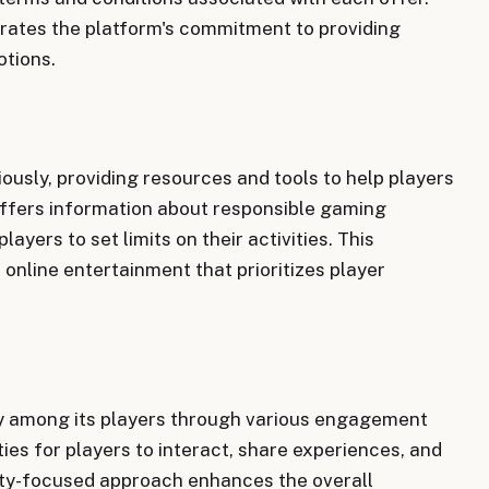
rates the platform's commitment to providing
otions.
ously, providing resources and tools to help players
offers information about responsible gaming
ayers to set limits on their activities. This
nline entertainment that prioritizes player
y among its players through various engagement
ties for players to interact, share experiences, and
nity-focused approach enhances the overall