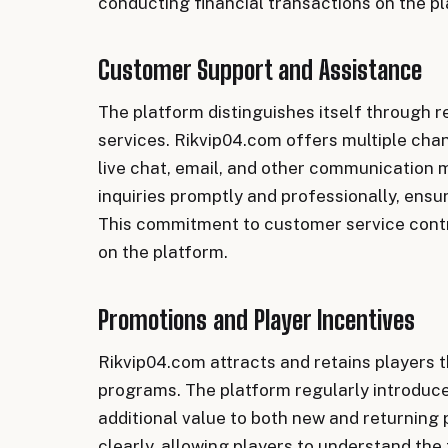
conducting financial transactions on the p
Customer Support and Assistance
The platform distinguishes itself through 
services. Rikvip04.com offers multiple chan
live chat, email, and other communication 
inquiries promptly and professionally, ens
This commitment to customer service contri
on the platform.
Promotions and Player Incentives
Rikvip04.com attracts and retains players 
programs. The platform regularly introduce
additional value to both new and returnin
clearly, allowing players to understand the