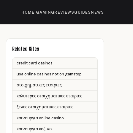
HOME
IGAMING
REVIEWS
GUIDES
NEWS
Related Sites
credit card casinos
usa online casinos not on gamstop
στοιχηματικες εταιριες
καλυτερες στοιχηματικες εταιριες
ξενες στοιχηματικες εταιριες
καινουργια online casino
καινουργια καζινο