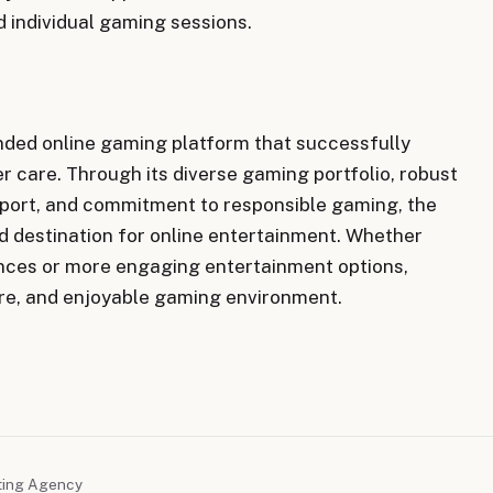
 individual gaming sessions.
unded online gaming platform that successfully
r care. Through its diverse gaming portfolio, robust
port, and commitment to responsible gaming, the
ed destination for online entertainment. Whether
nces or more engaging entertainment options,
ure, and enjoyable gaming environment.
ting Agency