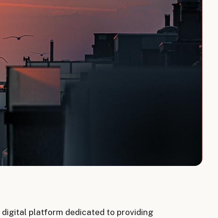
digital platform dedicated to providing