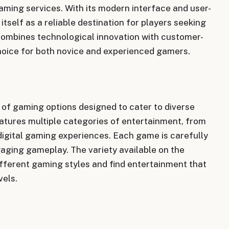
ming services. With its modern interface and user-
itself as a reliable destination for players seeking
combines technological innovation with customer-
choice for both novice and experienced gamers.
 of gaming options designed to cater to diverse
atures multiple categories of entertainment, from
igital gaming experiences. Each game is carefully
gaging gameplay. The variety available on the
fferent gaming styles and find entertainment that
vels.