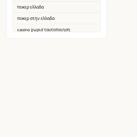
ποκερ ελλαδα
ποκερ στην ελλαδα
casino χωρισ ταυτοποιηση
zahraniční online casino
zahranicni online casina
sázkové kanceláře
zahraniční sázkové kanceláře
nové české online casino
nové casino
casino en ligne
nouveau casino en ligne suisse
paris sportif