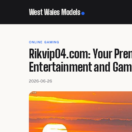
West Wales Models
ONLINE GAMING
Rikvip04.com: Your Prem
Entertainment and Gam
2026-06-26