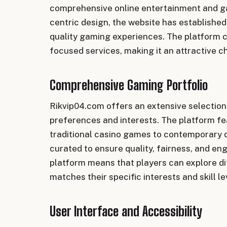
comprehensive online entertainment and ga
centric design, the website has established 
quality gaming experiences. The platform 
focused services, making it an attractive 
Comprehensive Gaming Portfolio
Rikvip04.com offers an extensive selection
preferences and interests. The platform fe
traditional casino games to contemporary d
curated to ensure quality, fairness, and en
platform means that players can explore di
matches their specific interests and skill le
User Interface and Accessibility