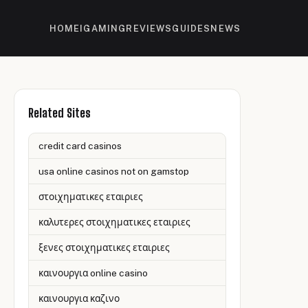
HOME
IGAMING
REVIEWS
GUIDES
NEWS
Related Sites
credit card casinos
usa online casinos not on gamstop
στοιχηματικες εταιριες
καλυτερες στοιχηματικες εταιριες
ξενες στοιχηματικες εταιριες
καινουργια online casino
καινουργια καζινο