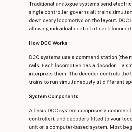
Traditional analogue systems send electrici
single controller governs all trains simul
down every locomotive on the layout. DCC in
allowing individual control of each locomot
How DCC Works
DCC systems use a command station (the mai
rails. Each locomotive has a decoder—a sma
interprets them. The decoder controls the 
trains to run simultaneously at different s
System Components
A basic DCC system comprises a command st
controller), and decoders fitted to your l
unit or a computer-based system. Most beg