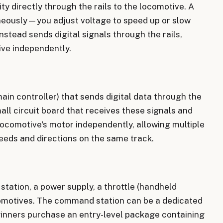
ty directly through the rails to the locomotive. A
taneously—you adjust voltage to speed up or slow
stead sends digital signals through the rails,
ive independently.
n controller) that sends digital data through the
ll circuit board that receives these signals and
locomotive's motor independently, allowing multiple
peeds and directions on the same track.
ation, a power supply, a throttle (handheld
ocomotives. The command station can be a dedicated
inners purchase an entry-level package containing