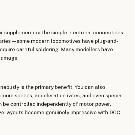
 or supplementing the simple electrical connections
ty varies—some modern locomotives have plug-and-
require careful soldering. Many modellers have
 damage.
neously is the primary benefit. You can also
mum speeds, acceleration rates, and even special
an be controlled independently of motor power,
ive layouts become genuinely impressive with DCC.