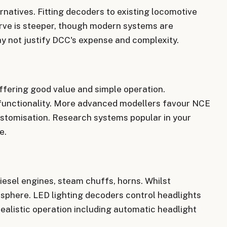
atives. Fitting decoders to existing locomotive
urve is steeper, though modern systems are
ay not justify DCC's expense and complexity.
offering good value and simple operation.
unctionality. More advanced modellers favour NCE
stomisation. Research systems popular in your
e.
sel engines, steam chuffs, horns. Whilst
sphere. LED lighting decoders control headlights
realistic operation including automatic headlight