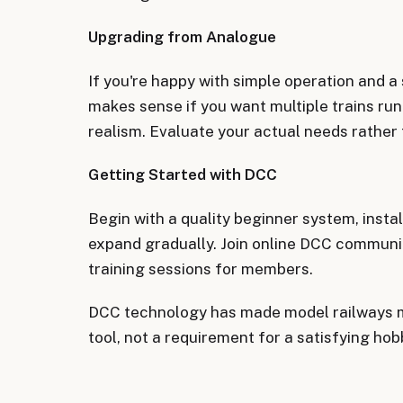
Upgrading from Analogue
If you're happy with simple operation and a
makes sense if you want multiple trains run
realism. Evaluate your actual needs rather 
Getting Started with DCC
Begin with a quality beginner system, insta
expand gradually. Join online DCC communi
training sessions for members.
DCC technology has made model railways mor
tool, not a requirement for a satisfying hob