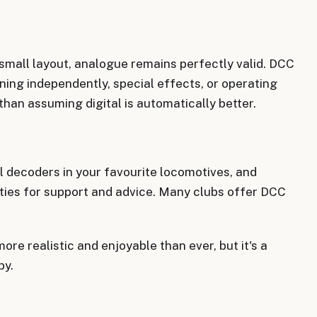
 small layout, analogue remains perfectly valid. DCC
ning independently, special effects, or operating
than assuming digital is automatically better.
ll decoders in your favourite locomotives, and
ties for support and advice. Many clubs offer DCC
e realistic and enjoyable than ever, but it's a
by.