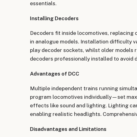
essentials.
Installing Decoders
Decoders fit inside locomotives, replacing
in analogue models. Installation difficul
play decoder sockets, whilst older models 
decoders professionally installed to avoid
Advantages of DCC
Multiple independent trains running simulta
program locomotives individually—set maxi
effects like sound and lighting. Lighting c
enabling realistic headlights. Comprehens
Disadvantages and Limitations