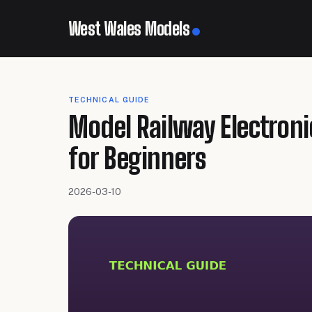
West Wales Models
TECHNICAL GUIDE
Model Railway Electron
for Beginners
2026-03-10