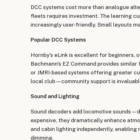
DCC systems cost more than analogue altern
fleets requires investment. The learning c
increasingly user-friendly. Small layouts m
Popular DCC Systems
Hornby's eLink is excellent for beginners, 
Bachmann's EZ Command provides similar f
or JMRI-based systems offering greater cu
local club—community support is invaluabl
Sound and Lighting
Sound decoders add locomotive sounds—die
expensive, they dramatically enhance atmo
and cabin lighting independently, enabling 
dimming.