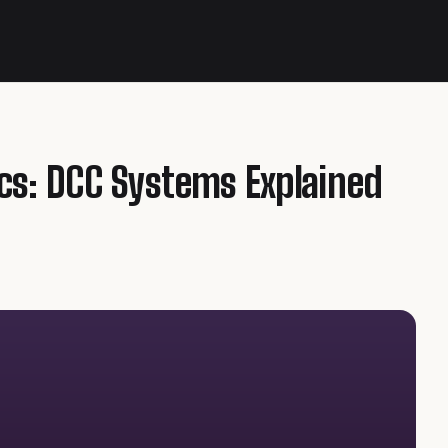
ics: DCC Systems Explained