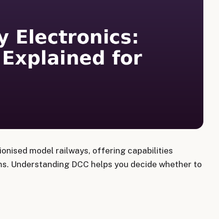
onised model railways, offering capabilities
ems. Understanding DCC helps you decide whether to