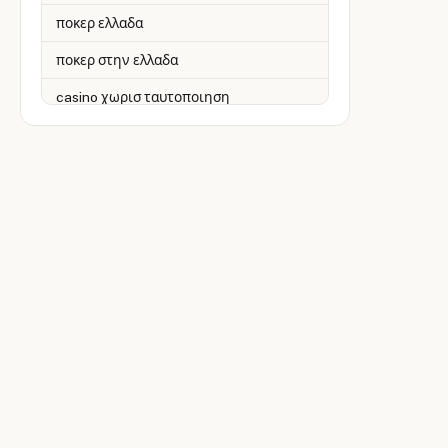
ποκερ ελλαδα
ποκερ στην ελλαδα
casino χωρισ ταυτοποιηση
zahraniční online casino
zahranicni online casina
sázkové kanceláře
zahraniční sázkové kanceláře
nové české online casino
nové casino
casino en ligne
nouveau casino en ligne suisse
paris sportif