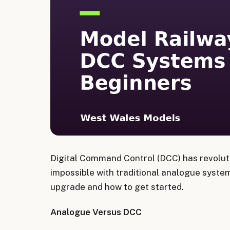
Digital Command Control (DCC) has revoluti
impossible with traditional analogue syst
upgrade and how to get started.
Analogue Versus DCC