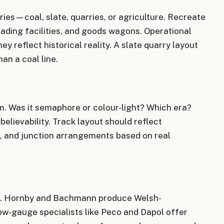
ies—coal, slate, quarries, or agriculture. Recreate
loading facilities, and goods wagons. Operational
 reflect historical reality. A slate quarry layout
an a coal line.
m. Was it semaphore or colour-light? Which era?
elievability. Track layout should reflect
, and junction arrangements based on real
e. Hornby and Bachmann produce Welsh-
w-gauge specialists like Peco and Dapol offer