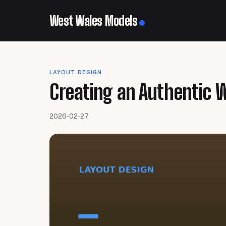
West Wales Models
LAYOUT DESIGN
Creating an Authentic 
2026-02-27