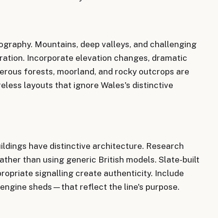
ography. Mountains, deep valleys, and challenging
ration. Incorporate elevation changes, dramatic
erous forests, moorland, and rocky outcrops are
eless layouts that ignore Wales's distinctive
uildings have distinctive architecture. Research
ather than using generic British models. Slate-built
ropriate signalling create authenticity. Include
engine sheds—that reflect the line's purpose.