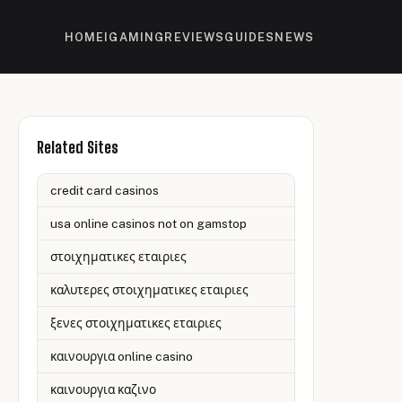
HOME
IGAMING
REVIEWS
GUIDES
NEWS
Related Sites
credit card casinos
usa online casinos not on gamstop
στοιχηματικες εταιριες
καλυτερες στοιχηματικες εταιριες
ξενες στοιχηματικες εταιριες
καινουργια online casino
καινουργια καζινο