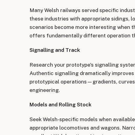
Many Welsh railways served specific industr
these industries with appropriate sidings, 
scenarios become more interesting when they
offers fundamentally different operation th
Signalling and Track
Research your prototype's signalling syste
Authentic signalling dramatically improves b
prototypical operations—gradients, curves
engineering.
Models and Rolling Stock
Seek Welsh-specific models when availabl
appropriate locomotives and wagons. Narro