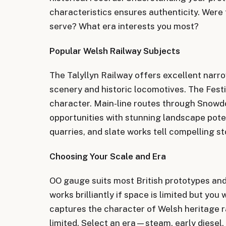
characteristics ensures authenticity. Were t
serve? What era interests you most?
Popular Welsh Railway Subjects
The Talyllyn Railway offers excellent narr
scenery and historic locomotives. The Festi
character. Main-line routes through Snow
opportunities with stunning landscape poten
quarries, and slate works tell compelling st
Choosing Your Scale and Era
OO gauge suits most British prototypes and
works brilliantly if space is limited but y
captures the character of Welsh heritage ra
limited. Select an era—steam, early diesel