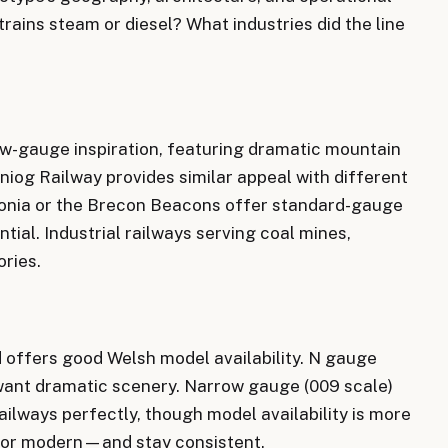
rains steam or diesel? What industries did the line
ow-gauge inspiration, featuring dramatic mountain
niog Railway provides similar appeal with different
donia or the Brecon Beacons offer standard-gauge
tial. Industrial railways serving coal mines,
ories.
 offers good Welsh model availability. N gauge
ou want dramatic scenery. Narrow gauge (009 scale)
ilways perfectly, though model availability is more
, or modern—and stay consistent.