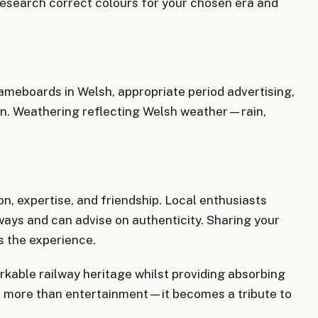
research correct colours for your chosen era and
ameboards in Welsh, appropriate period advertising,
on. Weathering reflecting Welsh weather—rain,
on, expertise, and friendship. Local enthusiasts
ways and can advise on authenticity. Sharing your
s the experience.
kable railway heritage whilst providing absorbing
s more than entertainment—it becomes a tribute to