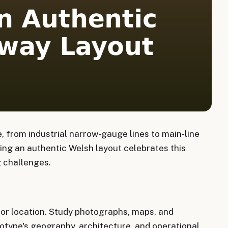
, from industrial narrow-gauge lines to main-line
ng an authentic Welsh layout celebrates this
g challenges.
 or location. Study photographs, maps, and
totype's geography, architecture, and operational