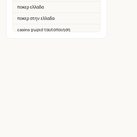
ποκερ ελλαδα
ποκερ στην ελλαδα
casino χωρισ ταυτοποιηση
zahraniční online casino
zahranicni online casina
sázkové kanceláře
zahraniční sázkové kanceláře
nové české online casino
nové casino
casino en ligne
nouveau casino en ligne suisse
paris sportif