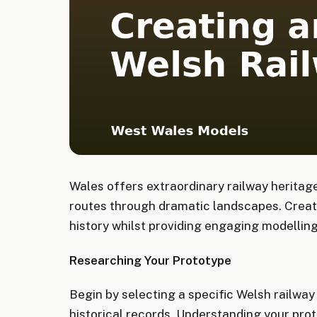
Wales offers extraordinary railway heritage
routes through dramatic landscapes. Creati
history whilst providing engaging modellin
Researching Your Prototype
Begin by selecting a specific Welsh railway
historical records. Understanding your pro