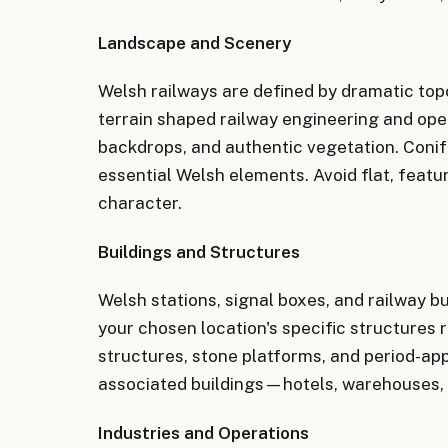
Landscape and Scenery
Welsh railways are defined by dramatic top
terrain shaped railway engineering and ope
backdrops, and authentic vegetation. Conif
essential Welsh elements. Avoid flat, featur
character.
Buildings and Structures
Welsh stations, signal boxes, and railway b
your chosen location's specific structures r
structures, stone platforms, and period-app
associated buildings—hotels, warehouses, 
Industries and Operations