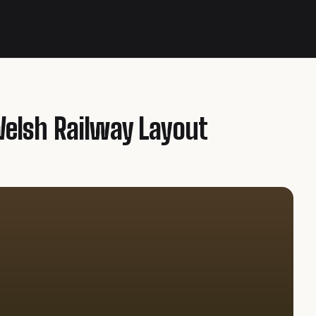
Welsh Railway Layout