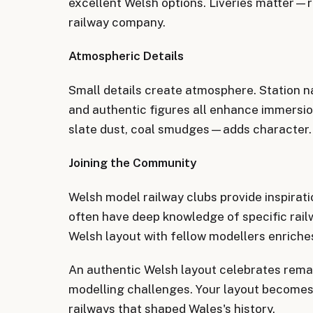
excellent Welsh options. Liveries matter—
railway company.
Atmospheric Details
Small details create atmosphere. Station n
and authentic figures all enhance immersi
slate dust, coal smudges—adds character.
Joining the Community
Welsh model railway clubs provide inspirati
often have deep knowledge of specific rail
Welsh layout with fellow modellers enriche
An authentic Welsh layout celebrates remar
modelling challenges. Your layout become
railways that shaped Wales's history.