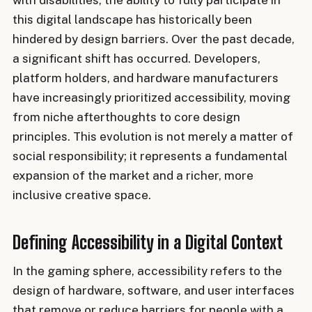
with disabilities, the ability to fully participate in
this digital landscape has historically been
hindered by design barriers. Over the past decade,
a significant shift has occurred. Developers,
platform holders, and hardware manufacturers
have increasingly prioritized accessibility, moving
from niche afterthoughts to core design
principles. This evolution is not merely a matter of
social responsibility; it represents a fundamental
expansion of the market and a richer, more
inclusive creative space.
Defining Accessibility in a Digital Context
In the gaming sphere, accessibility refers to the
design of hardware, software, and user interfaces
that remove or reduce barriers for people with a