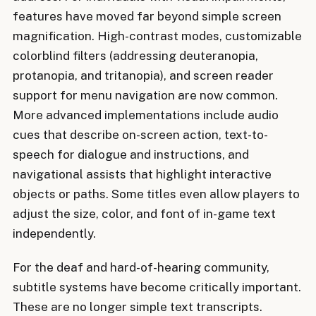
features have moved far beyond simple screen
magnification. High-contrast modes, customizable
colorblind filters (addressing deuteranopia,
protanopia, and tritanopia), and screen reader
support for menu navigation are now common.
More advanced implementations include audio
cues that describe on-screen action, text-to-
speech for dialogue and instructions, and
navigational assists that highlight interactive
objects or paths. Some titles even allow players to
adjust the size, color, and font of in-game text
independently.
For the deaf and hard-of-hearing community,
subtitle systems have become critically important.
These are no longer simple text transcripts.