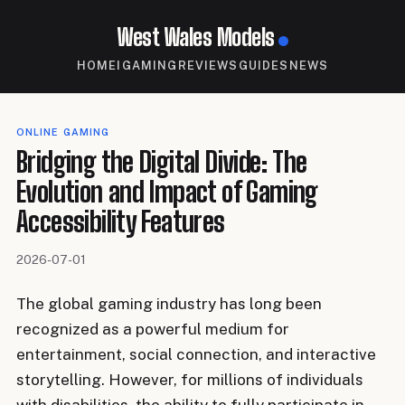
West Wales Models
HOME
IGAMING
REVIEWS
GUIDES
NEWS
ONLINE GAMING
Bridging the Digital Divide: The
Evolution and Impact of Gaming
Accessibility Features
2026-07-01
The global gaming industry has long been
recognized as a powerful medium for
entertainment, social connection, and interactive
storytelling. However, for millions of individuals