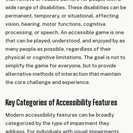
wide range of disabilities. These disabilities can be
permanent, temporary, or situational, affecting
vision, hearing, motor functions, cognitive
processing, or speech. An accessible game is one
that can be played, understood, and enjoyed by as
many people as possible, regardless of their
physical or cognitive limitations. The goal is not to
simplify the game for everyone, but to provide
alternative methods of interaction that maintain
the core challenge and experience.
Key Categories of Accessibility Features
Modern accessibility features can be broadly
categorized by the type of impairment they
address. For individuals with visual impairments,