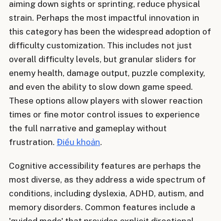
aiming down sights or sprinting, reduce physical
strain. Perhaps the most impactful innovation in
this category has been the widespread adoption of
difficulty customization. This includes not just
overall difficulty levels, but granular sliders for
enemy health, damage output, puzzle complexity,
and even the ability to slow down game speed.
These options allow players with slower reaction
times or fine motor control issues to experience
the full narrative and gameplay without
frustration.
Điều khoản
.
Cognitive accessibility features are perhaps the
most diverse, as they address a wide spectrum of
conditions, including dyslexia, ADHD, autism, and
memory disorders. Common features include a