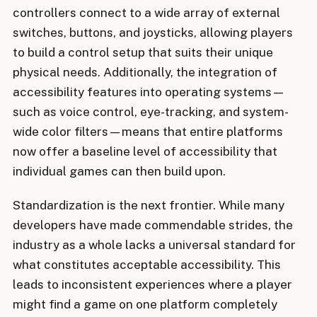
controllers connect to a wide array of external
switches, buttons, and joysticks, allowing players
to build a control setup that suits their unique
physical needs. Additionally, the integration of
accessibility features into operating systems—
such as voice control, eye-tracking, and system-
wide color filters—means that entire platforms
now offer a baseline level of accessibility that
individual games can then build upon.
Standardization is the next frontier. While many
developers have made commendable strides, the
industry as a whole lacks a universal standard for
what constitutes acceptable accessibility. This
leads to inconsistent experiences where a player
might find a game on one platform completely