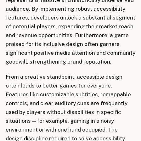
audience. By implementing robust accessibility
features, developers unlock a substantial segment
of potential players, expanding their market reach
and revenue opportunities. Furthermore, a game
praised for its inclusive design often garners
significant positive media attention and community
goodwill, strengthening brand reputation.
From a creative standpoint, accessible design
often leads to better games for everyone.
Features like customizable subtitles, remappable
controls, and clear auditory cues are frequently
used by players without disabilities in specific
situations—for example, gaming in a noisy
environment or with one hand occupied. The
design discipline required to solve accessibility