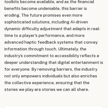
toolkits become available, and as the financial
benefits become undeniable, this barrier is
eroding. The future promises even more
sophisticated solutions, including AI-driven
dynamic difficulty adjustment that adapts in real-
time to a player's performance, and more
advanced haptic feedback systems that convey
information through touch. Ultimately, the
industry’s commitment to accessibility reflects a
deeper understanding that digital entertainment is
for everyone. By removing barriers, the industry
not only empowers individuals but also enriches
the collective experience, ensuring that the
stories we play are stories we can all share.