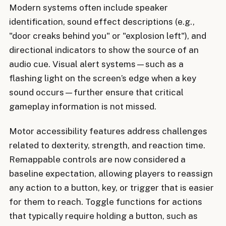
Modern systems often include speaker
identification, sound effect descriptions (e.g.,
"door creaks behind you" or "explosion left"), and
directional indicators to show the source of an
audio cue. Visual alert systems—such as a
flashing light on the screen’s edge when a key
sound occurs—further ensure that critical
gameplay information is not missed.
Motor accessibility features address challenges
related to dexterity, strength, and reaction time.
Remappable controls are now considered a
baseline expectation, allowing players to reassign
any action to a button, key, or trigger that is easier
for them to reach. Toggle functions for actions
that typically require holding a button, such as