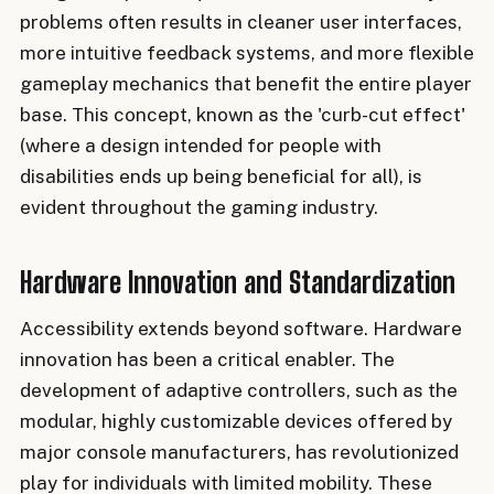
problems often results in cleaner user interfaces,
more intuitive feedback systems, and more flexible
gameplay mechanics that benefit the entire player
base. This concept, known as the 'curb-cut effect'
(where a design intended for people with
disabilities ends up being beneficial for all), is
evident throughout the gaming industry.
Hardware Innovation and Standardization
Accessibility extends beyond software. Hardware
innovation has been a critical enabler. The
development of adaptive controllers, such as the
modular, highly customizable devices offered by
major console manufacturers, has revolutionized
play for individuals with limited mobility. These