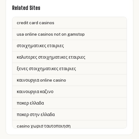
Related Sites
credit card casinos
usa online casinos not on gamstop
στοιχηματικες εταιριες
καλυτερες στοιχηματικες εταιριες
ξενες στοιχηματικες εταιριες
καινουργια online casino
καινουργια καζινο
ποκερ ελλαδα
ποκερ στην ελλαδα
casino χωρισ ταυτοποιηση
zahraniční online casino