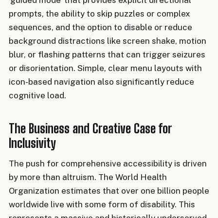
'guided mode' that provides explicit directional
prompts, the ability to skip puzzles or complex
sequences, and the option to disable or reduce
background distractions like screen shake, motion
blur, or flashing patterns that can trigger seizures
or disorientation. Simple, clear menu layouts with
icon-based navigation also significantly reduce
cognitive load.
The Business and Creative Case for
Inclusivity
The push for comprehensive accessibility is driven
by more than altruism. The World Health
Organization estimates that over one billion people
worldwide live with some form of disability. This
represents a massive and historically underserved