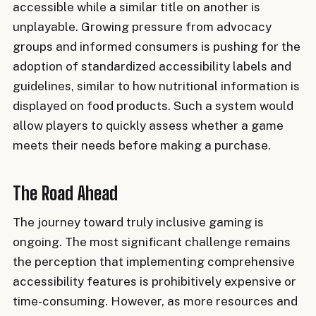
accessible while a similar title on another is
unplayable. Growing pressure from advocacy
groups and informed consumers is pushing for the
adoption of standardized accessibility labels and
guidelines, similar to how nutritional information is
displayed on food products. Such a system would
allow players to quickly assess whether a game
meets their needs before making a purchase.
The Road Ahead
The journey toward truly inclusive gaming is
ongoing. The most significant challenge remains
the perception that implementing comprehensive
accessibility features is prohibitively expensive or
time-consuming. However, as more resources and